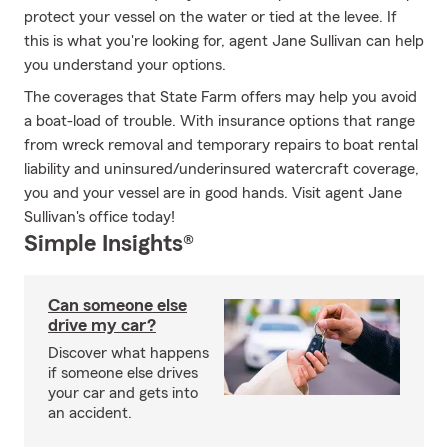
protect your vessel on the water or tied at the levee. If
this is what you're looking for, agent Jane Sullivan can help
you understand your options.
The coverages that State Farm offers may help you avoid
a boat-load of trouble. With insurance options that range
from wreck removal and temporary repairs to boat rental
liability and uninsured/underinsured watercraft coverage,
you and your vessel are in good hands. Visit agent Jane
Sullivan's office today!
Simple Insights®
Can someone else
drive my car?
Discover what happens
if someone else drives
your car and gets into
an accident.