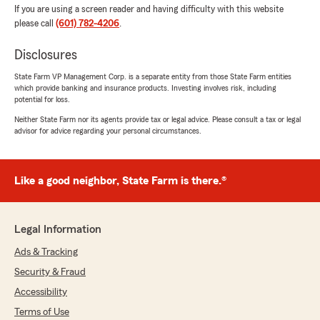
If you are using a screen reader and having difficulty with this website
please call
(601) 782-4206
.
Disclosures
State Farm VP Management Corp. is a separate entity from those State Farm entities
which provide banking and insurance products. Investing involves risk, including
potential for loss.
Neither State Farm nor its agents provide tax or legal advice. Please consult a tax or legal
advisor for advice regarding your personal circumstances.
Like a good neighbor, State Farm is there.®
Legal Information
Ads & Tracking
Security & Fraud
Accessibility
Terms of Use