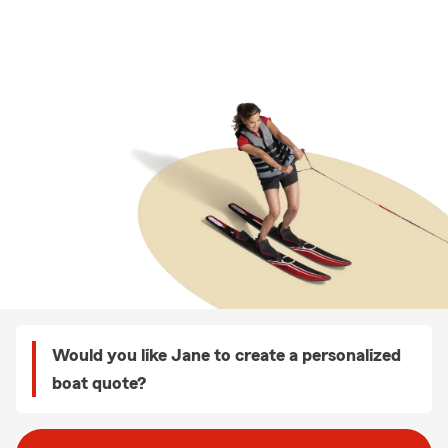
Would you like Jane to create a personalized
boat quote?