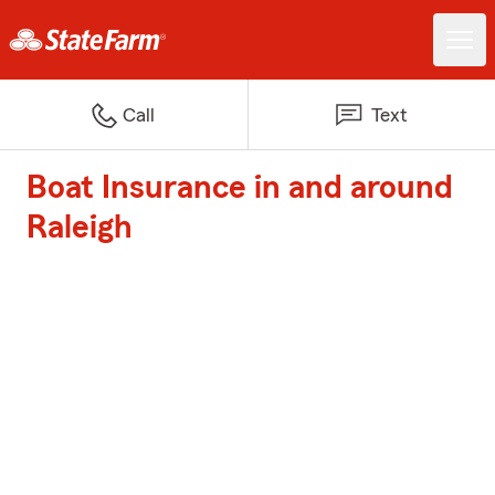
Call
Text
Boat Insurance in and around
Raleigh