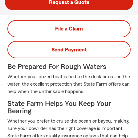
Request a Quote
File a Claim
Send Payment
Be Prepared For Rough Waters
Whether your prized boat is tied to the dock or out on the
water, the excellent protection that State Farm offers can
help when the unthinkable happens.
State Farm Helps You Keep Your
Bearing
Whether you prefer to cruise the ocean or bayou, making
sure your bowrider has the right coverage is important.
State Farm offers quality insurance options that can help