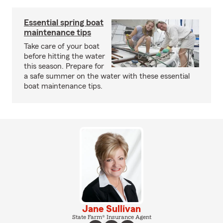
Essential spring boat
maintenance tips
Take care of your boat
before hitting the water
this season. Prepare for
a safe summer on the water with these essential
boat maintenance tips.
Jane Sullivan
State Farm® Insurance Agent