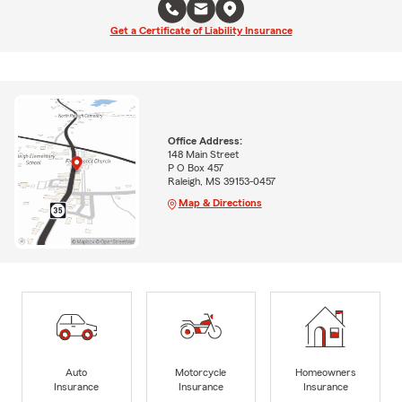
Get a Certificate of Liability Insurance
Office Address:
148 Main Street
P O Box 457
Raleigh, MS 39153-0457
Map & Directions
Auto
Motorcycle
Homeowners
Insurance
Insurance
Insurance