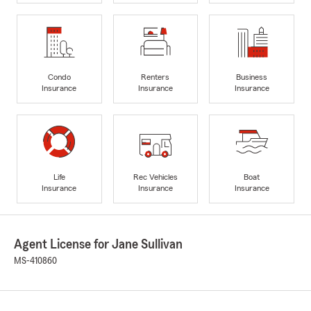
Condo
Renters
Business
Insurance
Insurance
Insurance
Life
Rec Vehicles
Boat
Insurance
Insurance
Insurance
Agent License for Jane Sullivan
MS-410860