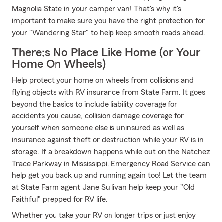
Magnolia State in your camper van! That's why it's
important to make sure you have the right protection for
your "Wandering Star" to help keep smooth roads ahead.
There;s No Place Like Home (or Your
Home On Wheels)
Help protect your home on wheels from collisions and
flying objects with RV insurance from State Farm. It goes
beyond the basics to include liability coverage for
accidents you cause, collision damage coverage for
yourself when someone else is uninsured as well as
insurance against theft or destruction while your RV is in
storage. If a breakdown happens while out on the Natchez
Trace Parkway in Mississippi, Emergency Road Service can
help get you back up and running again too! Let the team
at State Farm agent Jane Sullivan help keep your "Old
Faithful" prepped for RV life.
Whether you take your RV on longer trips or just enjoy