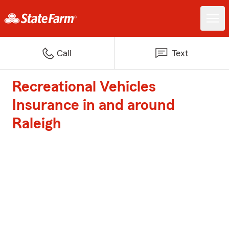
Call
Text
Recreational Vehicles
Insurance in and around
Raleigh