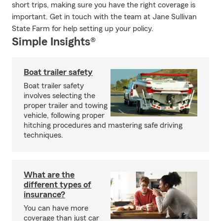
short trips, making sure you have the right coverage is
important. Get in touch with the team at Jane Sullivan
State Farm for help setting up your policy.
Simple Insights®
Boat trailer safety
Boat trailer safety
involves selecting the
proper trailer and towing
vehicle, following proper
hitching procedures and mastering safe driving
techniques.
What are the
different types of
insurance?
You can have more
coverage than just car