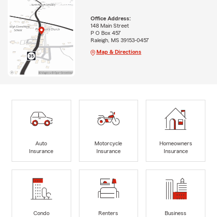
Office Address:
148 Main Street
P O Box 457
Raleigh, MS 39153-0457
Map & Directions
Auto
Motorcycle
Homeowners
Insurance
Insurance
Insurance
Condo
Renters
Business