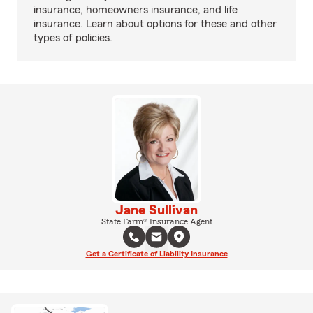
insurance, homeowners insurance, and life
insurance. Learn about options for these and other
types of policies.
Jane Sullivan
State Farm® Insurance Agent
Get a Certificate of Liability Insurance