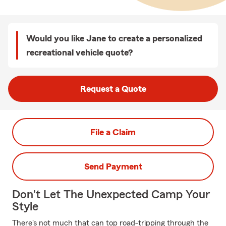
Would you like Jane to create a personalized
recreational vehicle quote?
Request a Quote
File a Claim
Send Payment
Don't Let The Unexpected Camp Your
Style
There's not much that can top road-tripping through the