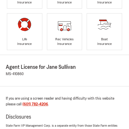
Insurance
Insurance
Insurance
Life
Rec Vehicles
Boat
Insurance
Insurance
Insurance
Agent License for Jane Sullivan
MS-410860
If you are using a screen reader and having difficulty with this website
please call
(601) 782-4206
.
Disclosures
State Farm VP Management Corp. is a separate entity from those State Farm entities