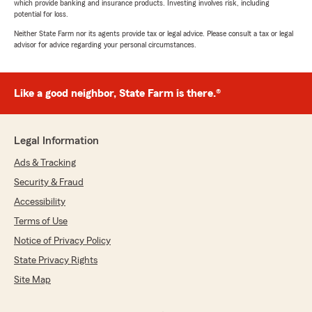
which provide banking and insurance products. Investing involves risk, including
potential for loss.
Neither State Farm nor its agents provide tax or legal advice. Please consult a tax or legal
advisor for advice regarding your personal circumstances.
Like a good neighbor, State Farm is there.®
Legal Information
Ads & Tracking
Security & Fraud
Accessibility
Terms of Use
Notice of Privacy Policy
State Privacy Rights
Site Map